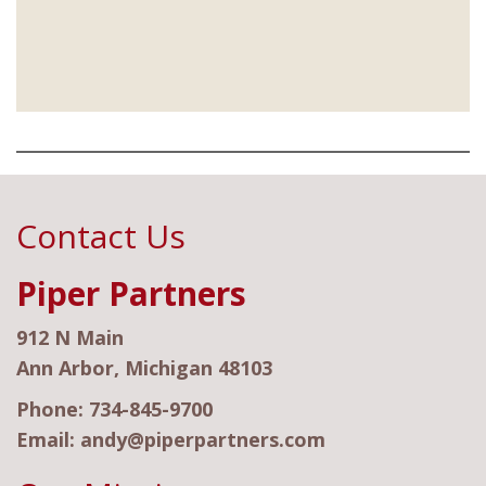
Contact Us
Piper Partners
912 N Main
Ann Arbor, Michigan 48103
Phone:
734-845-9700
Email:
andy@piperpartners.com