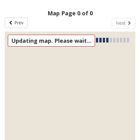
Map Page 0 of 0
Prev
Next
Updating map. Please wait...