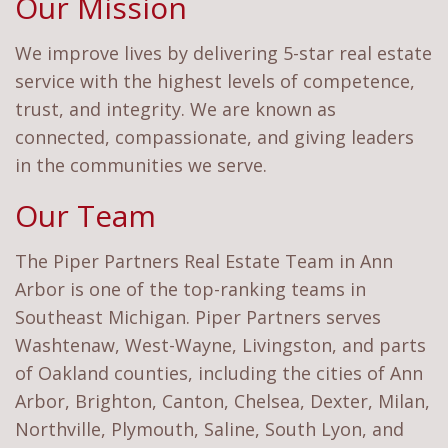
Our Mission
We improve lives by delivering 5-star real estate
service with the highest levels of competence,
trust, and integrity. We are known as
connected, compassionate, and giving leaders
in the communities we serve.
Our Team
The Piper Partners Real Estate Team in Ann
Arbor is one of the top-ranking teams in
Southeast Michigan. Piper Partners serves
Washtenaw, West-Wayne, Livingston, and parts
of Oakland counties, including the cities of Ann
Arbor, Brighton, Canton, Chelsea, Dexter, Milan,
Northville, Plymouth, Saline, South Lyon, and