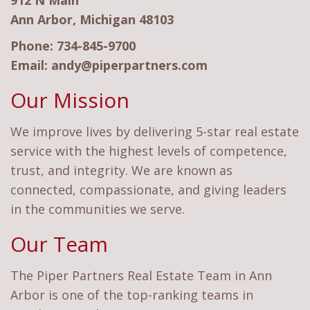
912 N Main
Ann Arbor, Michigan 48103
Phone:
734-845-9700
Email:
andy@piperpartners.com
Our Mission
We improve lives by delivering 5-star real estate
service with the highest levels of competence,
trust, and integrity. We are known as
connected, compassionate, and giving leaders
in the communities we serve.
Our Team
The Piper Partners Real Estate Team in Ann
Arbor is one of the top-ranking teams in