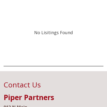
No Lisitings Found
Contact Us
Piper Partners