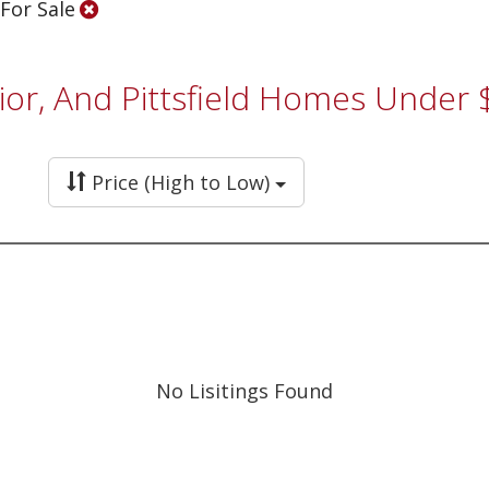
 For Sale
ior, And Pittsfield Homes Under
Price (High to Low)
No Lisitings Found