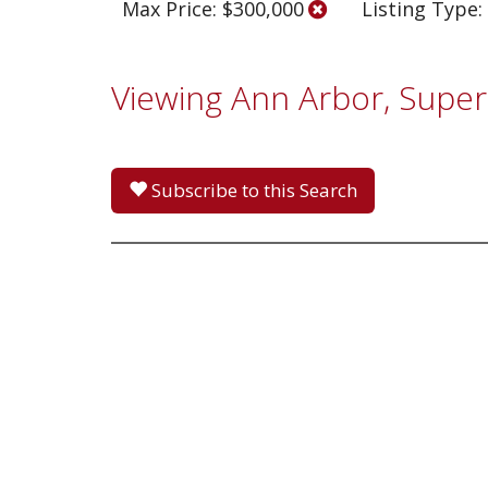
Max Price: $300,000
Listing Type:
Viewing Ann Arbor, Super
Subscribe to this Search