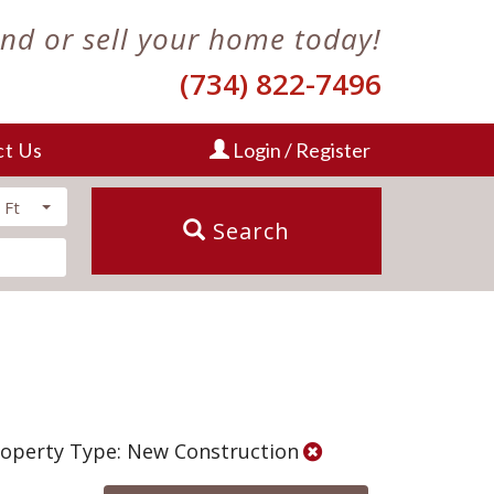
ind or sell your home today!
(734) 822-7496
ct Us
Login / Register
 Ft
Search
operty Type: New Construction