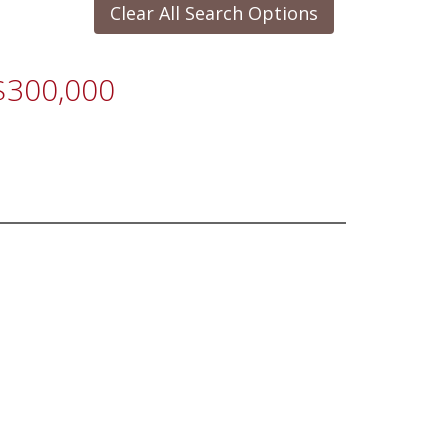
Clear All Search Options
 $300,000