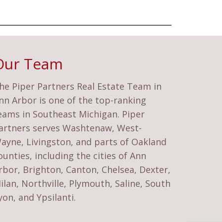
Our Team
he Piper Partners Real Estate Team in
nn Arbor is one of the top-ranking
eams in Southeast Michigan. Piper
artners serves Washtenaw, West-
ayne, Livingston, and parts of Oakland
ounties, including the cities of Ann
rbor, Brighton, Canton, Chelsea, Dexter,
ilan, Northville, Plymouth, Saline, South
yon, and Ypsilanti.