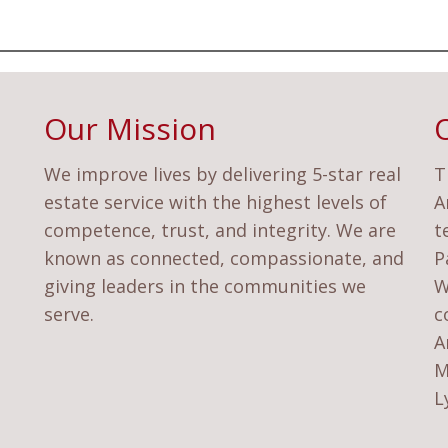
Our Mission
We improve lives by delivering 5-star real
T
estate service with the highest levels of
A
competence, trust, and integrity. We are
t
known as connected, compassionate, and
P
giving leaders in the communities we
W
serve.
c
A
M
L