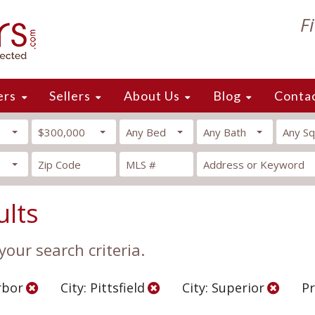
F
ers
Sellers
About Us
Blog
Conta
$300,000
Any Bed
Any Bath
Any Sq
ults
our search criteria.
rbor
City: Pittsfield
City: Superior
Pr