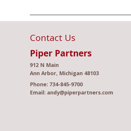
Contact Us
Piper Partners
912 N Main
Ann Arbor, Michigan 48103
Phone:
734-845-9700
Email:
andy@piperpartners.com