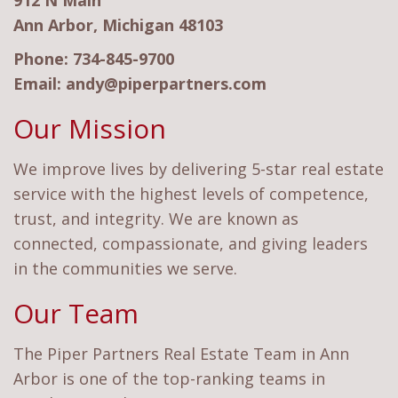
912 N Main
Ann Arbor, Michigan 48103
Phone:
734-845-9700
Email:
andy@piperpartners.com
Our Mission
We improve lives by delivering 5-star real estate
service with the highest levels of competence,
trust, and integrity. We are known as
connected, compassionate, and giving leaders
in the communities we serve.
Our Team
The Piper Partners Real Estate Team in Ann
Arbor is one of the top-ranking teams in