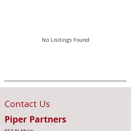
No Lisitings Found
Contact Us
Piper Partners