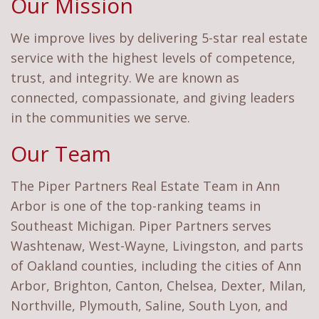
Our Mission
We improve lives by delivering 5-star real estate
service with the highest levels of competence,
trust, and integrity. We are known as
connected, compassionate, and giving leaders
in the communities we serve.
Our Team
The Piper Partners Real Estate Team in Ann
Arbor is one of the top-ranking teams in
Southeast Michigan. Piper Partners serves
Washtenaw, West-Wayne, Livingston, and parts
of Oakland counties, including the cities of Ann
Arbor, Brighton, Canton, Chelsea, Dexter, Milan,
Northville, Plymouth, Saline, South Lyon, and