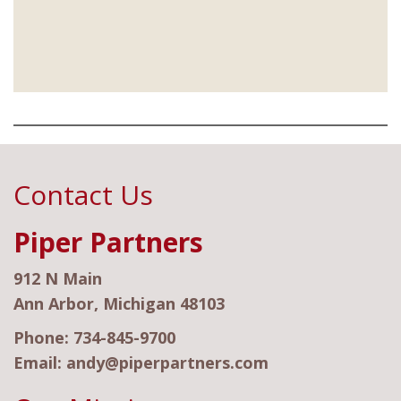
Contact Us
Piper Partners
912 N Main
Ann Arbor, Michigan 48103
Phone:
734-845-9700
Email:
andy@piperpartners.com