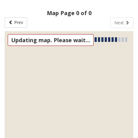
Map Page 0 of 0
Prev
Next
Updating map. Please wait...