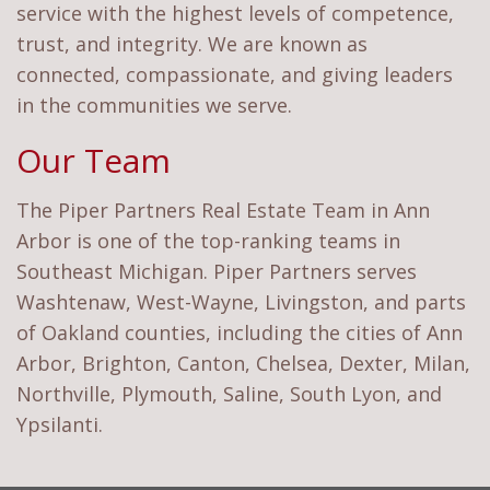
service with the highest levels of competence,
trust, and integrity. We are known as
connected, compassionate, and giving leaders
in the communities we serve.
Our Team
The Piper Partners Real Estate Team in Ann
Arbor is one of the top-ranking teams in
Southeast Michigan. Piper Partners serves
Washtenaw, West-Wayne, Livingston, and parts
of Oakland counties, including the cities of Ann
Arbor, Brighton, Canton, Chelsea, Dexter, Milan,
Northville, Plymouth, Saline, South Lyon, and
Ypsilanti.