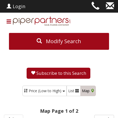
Login
Modify Search
Subscribe to this Search
Price (Low to High)
List
Map
Map Page 1 of 2