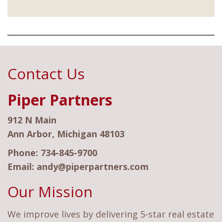
Contact Us
Piper Partners
912 N Main
Ann Arbor, Michigan 48103
Phone:
734-845-9700
Email:
andy@piperpartners.com
Our Mission
We improve lives by delivering 5-star real estate