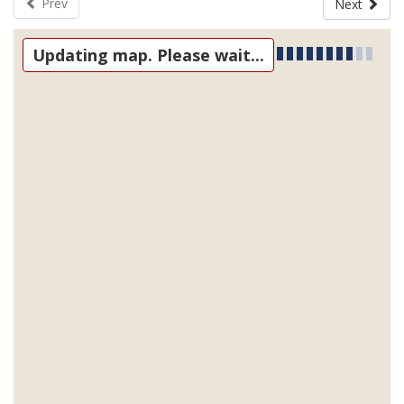
Prev
Next
Updating map. Please wait...