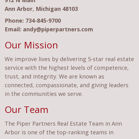
912 N Main
Ann Arbor, Michigan 48103
Phone:
734-845-9700
Email:
andy@piperpartners.com
Our Mission
We improve lives by delivering 5-star real estate
service with the highest levels of competence,
trust, and integrity. We are known as
connected, compassionate, and giving leaders
in the communities we serve.
Our Team
The Piper Partners Real Estate Team in Ann
Arbor is one of the top-ranking teams in