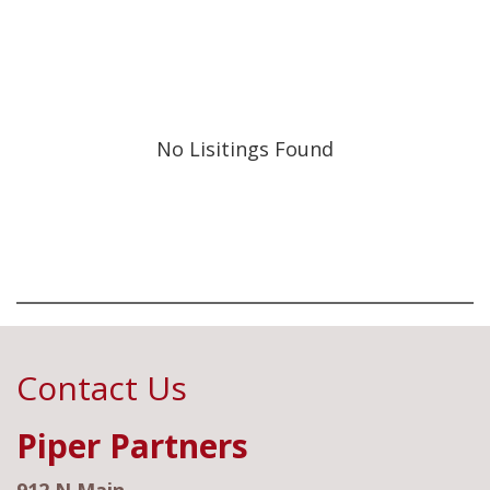
No Lisitings Found
Contact Us
Piper Partners