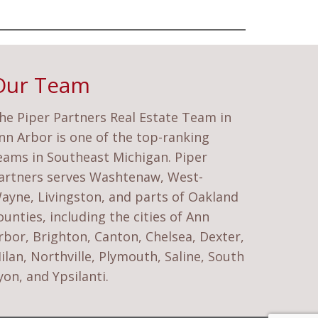
Our Team
he Piper Partners Real Estate Team in
nn Arbor is one of the top-ranking
eams in Southeast Michigan. Piper
artners serves Washtenaw, West-
ayne, Livingston, and parts of Oakland
ounties, including the cities of Ann
rbor, Brighton, Canton, Chelsea, Dexter,
ilan, Northville, Plymouth, Saline, South
yon, and Ypsilanti.