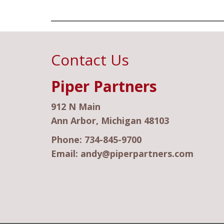
Contact Us
Piper Partners
912 N Main
Ann Arbor, Michigan 48103
Phone:
734-845-9700
Email:
andy@piperpartners.com