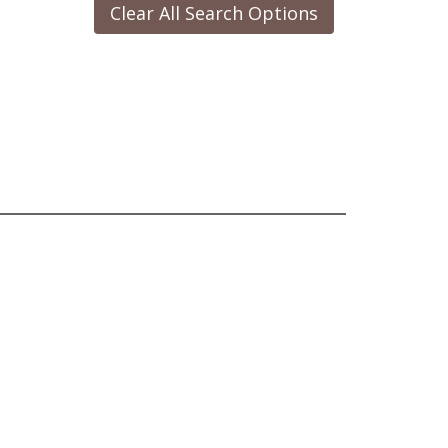
Clear All Search Options