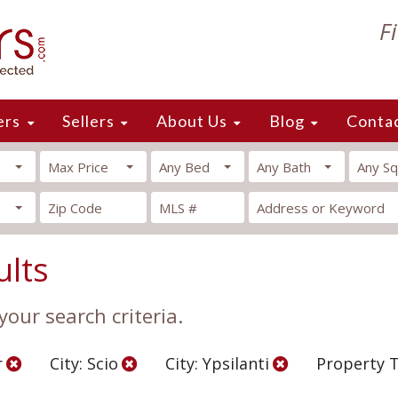
F
ers
Sellers
About Us
Blog
Conta
Max Price
Any Bed
Any Bath
Any Sq
ults
our search criteria.
r
City: Scio
City: Ypsilanti
Property 