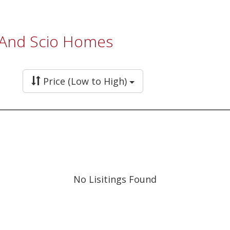
, And Scio Homes
Price (Low to High)
No Lisitings Found