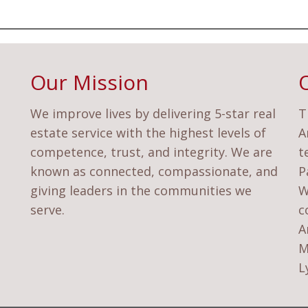
Our Mission
We improve lives by delivering 5-star real
T
estate service with the highest levels of
A
competence, trust, and integrity. We are
t
known as connected, compassionate, and
P
giving leaders in the communities we
W
serve.
c
A
M
L