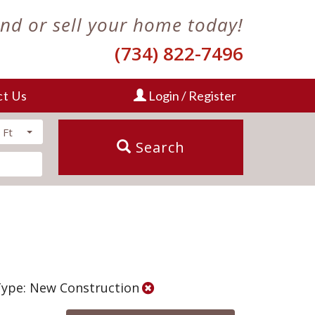
ind or sell your home today!
(734) 822-7496
ct Us
Login / Register
 Ft
Search
Type: New Construction