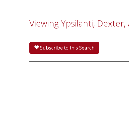
Viewing Ypsilanti, Dexter
Subscribe to this Search