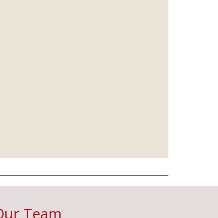
Our Team