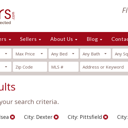
F
ers
Sellers
About Us
Blog
Conta
Max Price
Any Bed
Any Bath
Any Sq
ults
our search criteria.
lsea
City: Dexter
City: Pittsfield
City