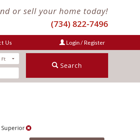
ind or sell your home today!
(734) 822-7496
ct Us
Login / Register
 Ft
Search
: Superior