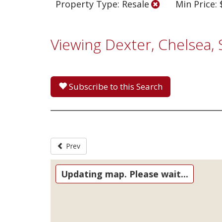
Property Type: Resale
Min Price:
Viewing Dexter, Chelsea,
Subscribe to this Search
Prev
Updating map. Please wait...