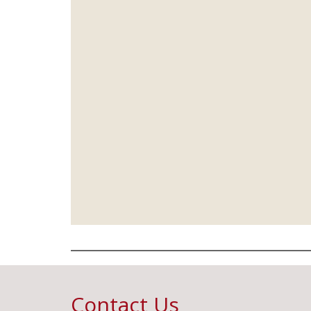
Contact Us