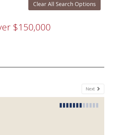
Clear All Search Options
Over $150,000
Next