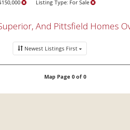
 $150,000
Listing Type: For Sale
 Superior, And Pittsfield Homes 
Newest Listings First
Map Page 0 of 0