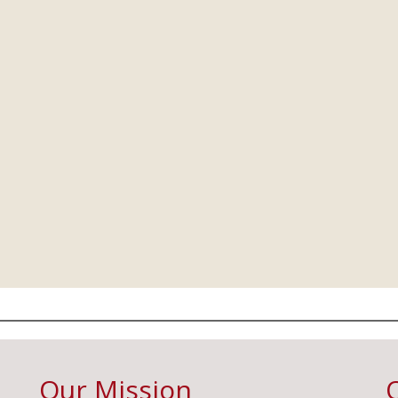
Our Mission