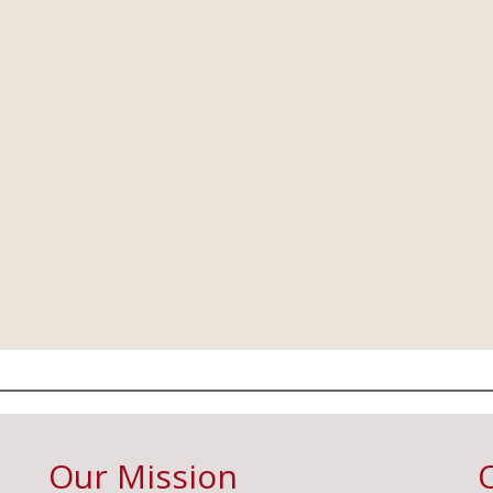
Our Mission