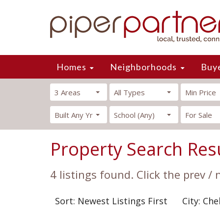
Homes
Neighborhoods
Buy
3 Areas
All Types
Min Price
Built Any Yr
School (Any)
For Sale
Property Search Res
4 listings found. Click the prev /
Sort: Newest Listings First
City: Che