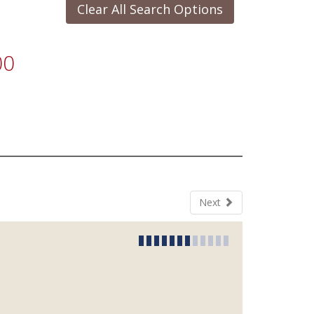
Clear All Search Options
00
Next