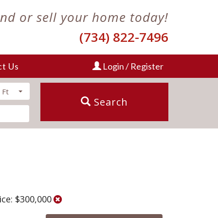
ind or sell your home today!
(734) 822-7496
ct Us
Login / Register
 Ft
Search
ice: $300,000