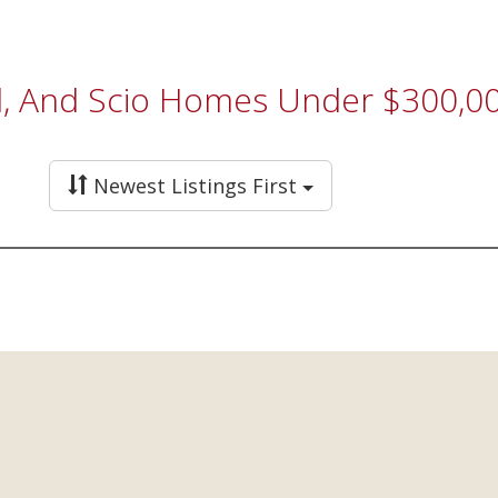
eld, And Scio Homes Under $300,0
Newest Listings First