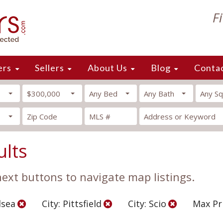
F
ers
Sellers
About Us
Blog
Conta
$300,000
Any Bed
Any Bath
Any Sq
ults
 next buttons to navigate map listings.
lsea
City: Pittsfield
City: Scio
Max Pr