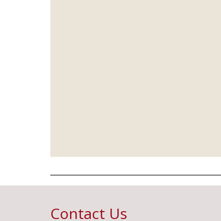
Contact Us