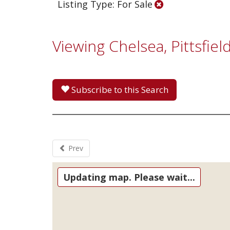
Listing Type: For Sale
Viewing Chelsea, Pittsfi
Subscribe to this Search
Prev
Updating map. Please wait...