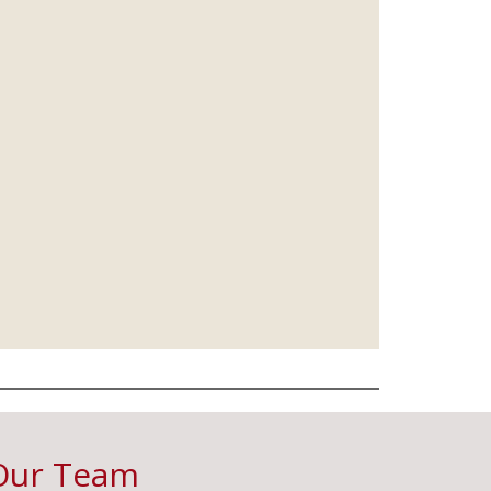
Our Team