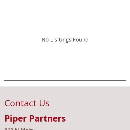
No Lisitings Found
Contact Us
Piper Partners