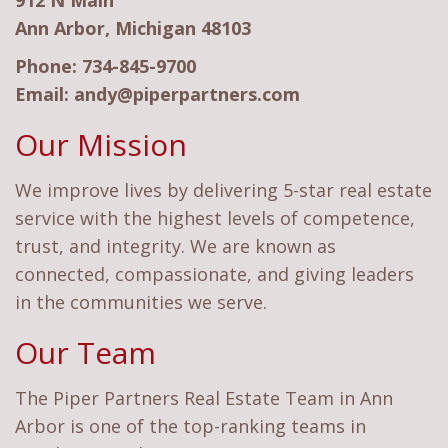
912 N Main
Ann Arbor, Michigan 48103
Phone:
734-845-9700
Email:
andy@piperpartners.com
Our Mission
We improve lives by delivering 5-star real estate
service with the highest levels of competence,
trust, and integrity. We are known as
connected, compassionate, and giving leaders
in the communities we serve.
Our Team
The Piper Partners Real Estate Team in Ann
Arbor is one of the top-ranking teams in