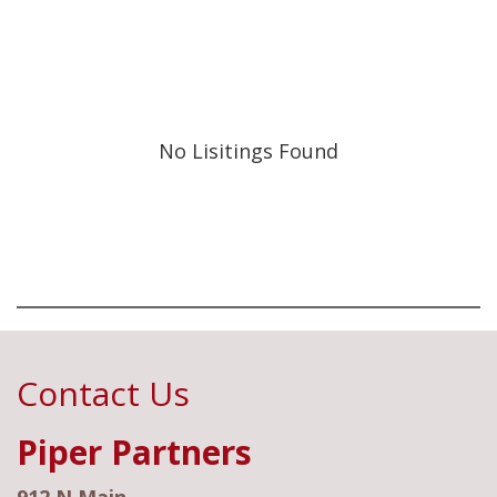
No Lisitings Found
Contact Us
Piper Partners