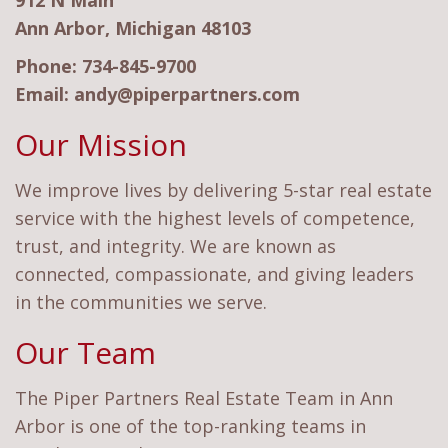
912 N Main
Ann Arbor, Michigan 48103
Phone:
734-845-9700
Email:
andy@piperpartners.com
Our Mission
We improve lives by delivering 5-star real estate
service with the highest levels of competence,
trust, and integrity. We are known as
connected, compassionate, and giving leaders
in the communities we serve.
Our Team
The Piper Partners Real Estate Team in Ann
Arbor is one of the top-ranking teams in