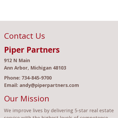
Contact Us
Piper Partners
912 N Main
Ann Arbor, Michigan 48103
Phone:
734-845-9700
Email:
andy@piperpartners.com
Our Mission
We improve lives by delivering 5-star real estate
service with the highest levels of competence,