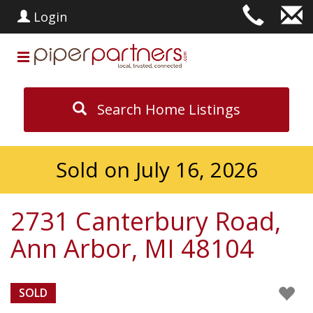
Login
Search Home Listings
Sold on July 16, 2026
2731 Canterbury Road,
Ann Arbor, MI 48104
SOLD