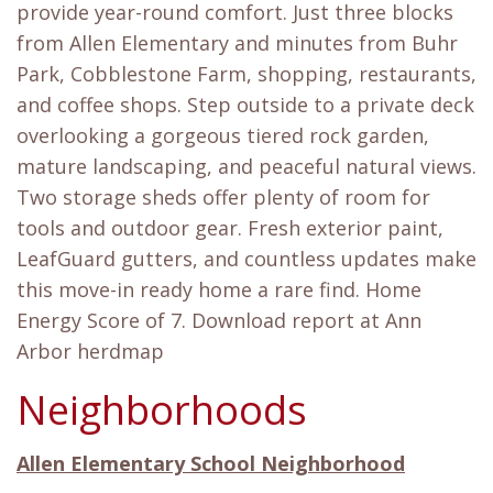
provide year-round comfort. Just three blocks
from Allen Elementary and minutes from Buhr
Park, Cobblestone Farm, shopping, restaurants,
and coffee shops. Step outside to a private deck
overlooking a gorgeous tiered rock garden,
mature landscaping, and peaceful natural views.
Two storage sheds offer plenty of room for
tools and outdoor gear. Fresh exterior paint,
LeafGuard gutters, and countless updates make
this move-in ready home a rare find. Home
Energy Score of 7. Download report at Ann
Arbor herdmap
Neighborhoods
Allen Elementary School Neighborhood