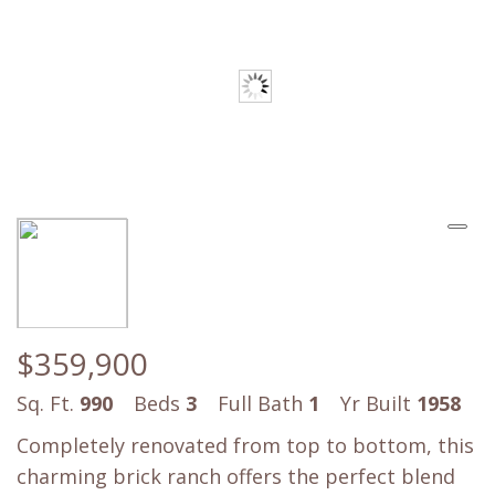
$359,900
Sq. Ft.
990
Beds
3
Full Bath
1
Yr Built
1958
Completely renovated from top to bottom, this
charming brick ranch offers the perfect blend