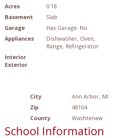
Acres
0.18
Basement
Slab
Garage
Has Garage: No
Appliances
Dishwasher, Oven,
Range, Refrigerator
Interior
Exterior
City
Ann Arbor, MI
Zip
48104
County
Washtenaw
School Information