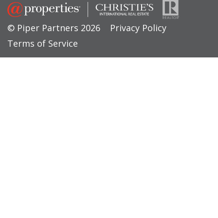
© Piper Partners 2026
Privacy Policy
Terms of Service