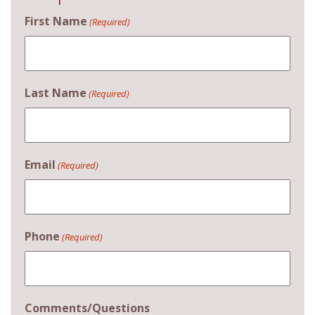
First Name
(Required)
Last Name
(Required)
Email
(Required)
Phone
(Required)
Comments/Questions