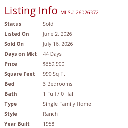
Listing Info
MLS# 26026372
Status
Sold
Listed On
June 2, 2026
Sold On
July 16, 2026
Days on Mkt
44 Days
Price
$359,900
Square Feet
990 Sq Ft
Bed
3 Bedrooms
Bath
1 Full / 0 Half
Type
Single Family Home
Style
Ranch
Year Built
1958