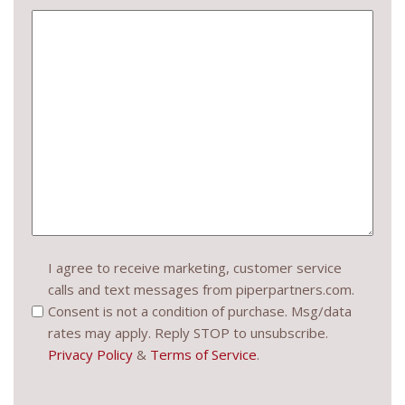
Consent
I agree to receive marketing, customer service
calls and text messages from piperpartners.com.
(Required)
Consent is not a condition of purchase. Msg/data
rates may apply. Reply STOP to unsubscribe.
Privacy Policy
&
Terms of Service
.