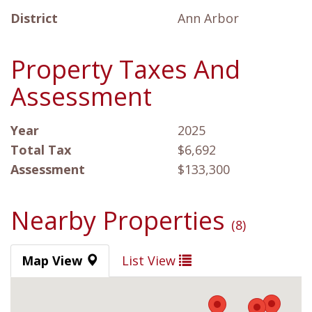
District
Ann Arbor
Property Taxes And
Assessment
Year
2025
Total Tax
$6,692
Assessment
$133,300
Nearby Properties
(8)
Map View
List View