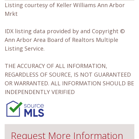
Listing courtesy of Keller Williams Ann Arbor
Mrkt
IDX listing data provided by and Copyright ©
Ann Arbor Area Board of Realtors Multiple
Listing Service.
THE ACCURACY OF ALL INFORMATION,
REGARDLESS OF SOURCE, IS NOT GUARANTEED
OR WARRANTED. ALL INFORMATION SHOULD BE
INDEPENDENTLY VERIFIED
Request More Information