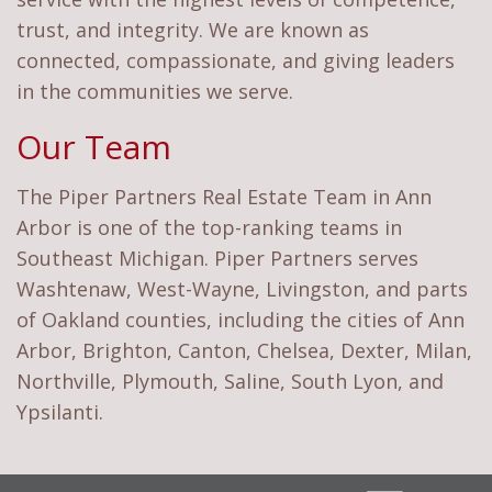
trust, and integrity. We are known as
connected, compassionate, and giving leaders
in the communities we serve.
Our Team
The Piper Partners Real Estate Team in Ann
Arbor is one of the top-ranking teams in
Southeast Michigan. Piper Partners serves
Washtenaw, West-Wayne, Livingston, and parts
of Oakland counties, including the cities of Ann
Arbor, Brighton, Canton, Chelsea, Dexter, Milan,
Northville, Plymouth, Saline, South Lyon, and
Ypsilanti.