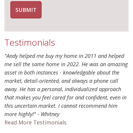
Testimonials
"Andy helped me buy my home in 2011 and helped
me sell the same home in 2022. He was an amazing
asset in both instances - knowledgable about the
market, detail-oriented, and always a phone call
away. He has a personal, individualized approach
that makes you feel cared for and confident, even in
this uncertain market. I cannot recommend him
more highly!" - Whitney
Read More Testimonials