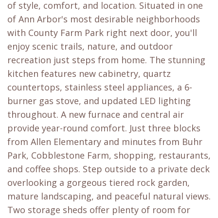
of style, comfort, and location. Situated in one
of Ann Arbor's most desirable neighborhoods
with County Farm Park right next door, you'll
enjoy scenic trails, nature, and outdoor
recreation just steps from home. The stunning
kitchen features new cabinetry, quartz
countertops, stainless steel appliances, a 6-
burner gas stove, and updated LED lighting
throughout. A new furnace and central air
provide year-round comfort. Just three blocks
from Allen Elementary and minutes from Buhr
Park, Cobblestone Farm, shopping, restaurants,
and coffee shops. Step outside to a private deck
overlooking a gorgeous tiered rock garden,
mature landscaping, and peaceful natural views.
Two storage sheds offer plenty of room for