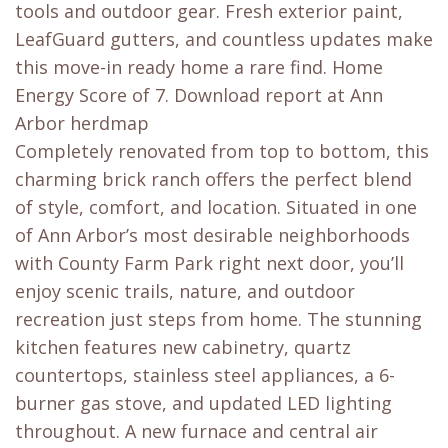
tools and outdoor gear. Fresh exterior paint,
LeafGuard gutters, and countless updates make
this move-in ready home a rare find. Home
Energy Score of 7. Download report at Ann
Arbor herdmap
Completely renovated from top to bottom, this
charming brick ranch offers the perfect blend
of style, comfort, and location. Situated in one
of Ann Arbor’s most desirable neighborhoods
with County Farm Park right next door, you’ll
enjoy scenic trails, nature, and outdoor
recreation just steps from home. The stunning
kitchen features new cabinetry, quartz
countertops, stainless steel appliances, a 6-
burner gas stove, and updated LED lighting
throughout. A new furnace and central air